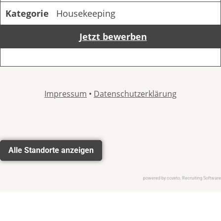
Alle Standorte anzeigen
powered by coveto, Recruiting Software